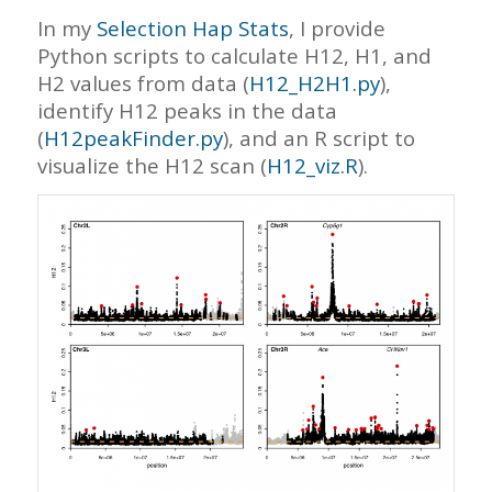
In my
Selection Hap Stats
, I provide
Python scripts to calculate H12, H1, and
H2 values from data (
H12_H2H1.py
),
identify H12 peaks in the data
(
H12peakFinder.py
), and an R script to
visualize the H12 scan (
H12_viz.R
).