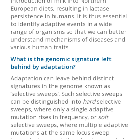
introduction of milk into Northern
European diets, resulting in lactase
persistence in humans. It is thus essential
to identify adaptive events in a wide
range of organisms so that we can better
understand mechanisms of diseases and
various human traits.
What is the genomic signature left
behind by adaptation?
Adaptation can leave behind distinct
signatures in the genome known as
‘selective sweeps’. Such selective sweeps
can be distinguished into
hard
selective
sweeps, where only a single adaptive
mutation rises in frequency, or
soft
selective sweeps, where multiple adaptive
mutations at the same locus sweep