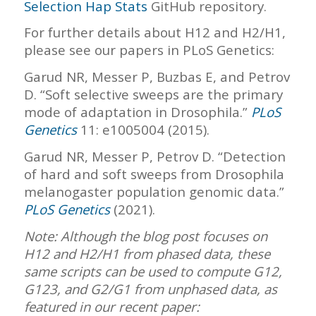
Selection Hap Stats
GitHub repository.
For further details about H12 and H2/H1,
please see our papers in PLoS Genetics:
Garud NR, Messer P, Buzbas E, and Petrov
D. “Soft selective sweeps are the primary
mode of adaptation in Drosophila.”
PLoS
Genetics
11: e1005004 (2015).
Garud NR, Messer P, Petrov D. “Detection
of hard and soft sweeps from Drosophila
melanogaster population genomic data.”
PLoS Genetics
(2021).
Note: Although the blog post focuses on
H12 and H2/H1 from phased data, these
same scripts can be used to compute G12,
G123, and G2/G1 from unphased data, as
featured in our recent paper: