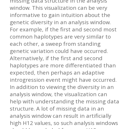
missing data structure in the analysis
window. This visualization can be very
informative to gain intuition about the
genetic diversity in an analysis window.
For example, if the first and second most
common haplotypes are very similar to
each other, a sweep from standing
genetic variation could have occurred.
Alternatively, if the first and second
haplotypes are more differentiated than
expected, then perhaps an adaptive
introgression event might have occurred.
In addition to viewing the diversity in an
analysis window, the visualization can
help with understanding the missing data
structure. A lot of missing data in an
analysis window can result in artificially
high H12 values, so such analysis windows