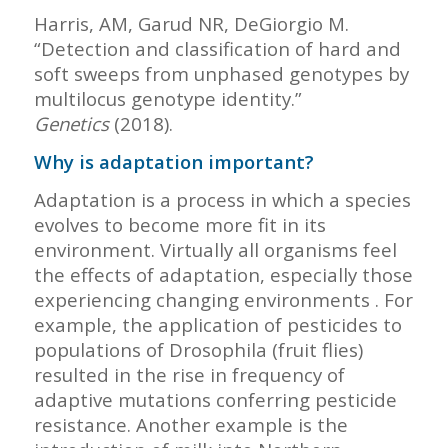
Harris, AM, Garud NR, DeGiorgio M.
“Detection and classification of hard and
soft sweeps from unphased genotypes by
multilocus genotype identity.”
Genetics
(2018).
Why is adaptation important?
Adaptation is a process in which a species
evolves to become more fit in its
environment. Virtually all organisms feel
the effects of adaptation, especially those
experiencing changing environments . For
example, the application of pesticides to
populations of Drosophila (fruit flies)
resulted in the rise in frequency of
adaptive mutations conferring pesticide
resistance. Another example is the