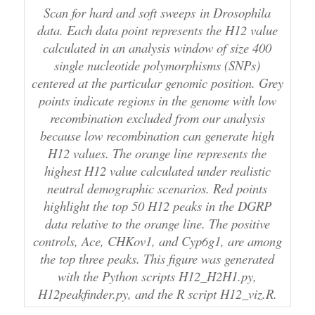
Scan for hard and soft sweeps in Drosophila
data. Each data point represents the H12 value
calculated in an analysis window of size 400
single nucleotide polymorphisms (SNPs)
centered at the particular genomic position. Grey
points indicate regions in the genome with low
recombination excluded from our analysis
because low recombination can generate high
H12 values. The orange line represents the
highest H12 value calculated under realistic
neutral demographic scenarios. Red points
highlight the top 50 H12 peaks in the DGRP
data relative to the orange line. The positive
controls, Ace, CHKov1, and Cyp6g1, are among
the top three peaks. This figure was generated
with the Python scripts H12_H2H1.py,
H12peakfinder.py, and the R script H12_viz.R.