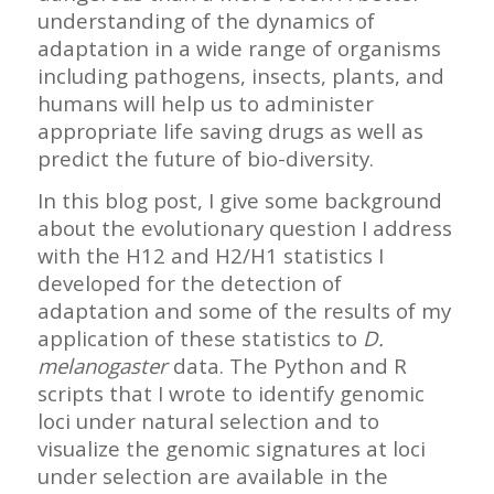
understanding of the dynamics of
adaptation in a wide range of organisms
including pathogens, insects, plants, and
humans will help us to administer
appropriate life saving drugs as well as
predict the future of bio-diversity.
In this blog post, I give some background
about the evolutionary question I address
with the H12 and H2/H1 statistics I
developed for the detection of
adaptation and some of the results of my
application of these statistics to
D.
melanogaster
data. The Python and R
scripts that I wrote to identify genomic
loci under natural selection and to
visualize the genomic signatures at loci
under selection are available in the