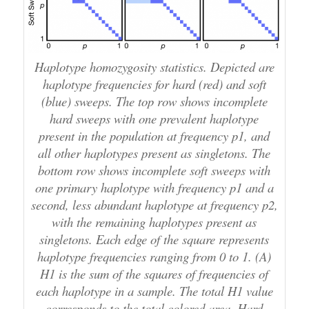
Haplotype homozygosity statistics. Depicted are
haplotype frequencies for hard (red) and soft
(blue) sweeps. The top row shows incomplete
hard sweeps with one prevalent haplotype
present in the population at frequency p1, and
all other haplotypes present as singletons. The
bottom row shows incomplete soft sweeps with
one primary haplotype with frequency p1 and a
second, less abundant haplotype at frequency p2,
with the remaining haplotypes present as
singletons. Each edge of the square represents
haplotype frequencies ranging from 0 to 1. (A)
H1 is the sum of the squares of frequencies of
each haplotype in a sample. The total H1 value
corresponds to the total colored area. Hard