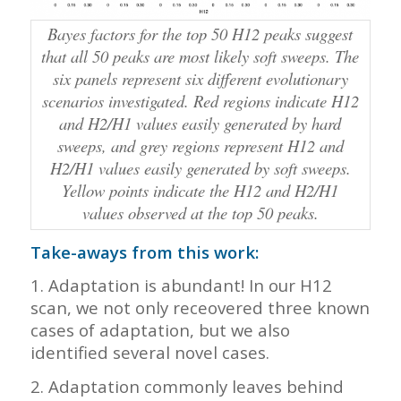
Bayes factors for the top 50 H12 peaks suggest
that all 50 peaks are most likely soft sweeps. The
six panels represent six different evolutionary
scenarios investigated. Red regions indicate H12
and H2/H1 values easily generated by hard
sweeps, and grey regions represent H12 and
H2/H1 values easily generated by soft sweeps.
Yellow points indicate the H12 and H2/H1
values observed at the top 50 peaks.
Take-aways from this work:
1. Adaptation is abundant! In our H12
scan, we not only receovered three known
cases of adaptation, but we also
identified several novel cases.
2. Adaptation commonly leaves behind