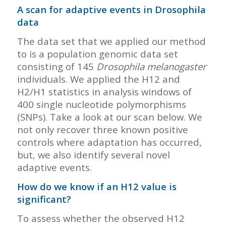
A scan for adaptive events in Drosophila
data
The data set that we applied our method
to is a population genomic data set
consisting of 145
Drosophila melanogaster
individuals. We applied the H12 and
H2/H1 statistics in analysis windows of
400 single nucleotide polymorphisms
(SNPs). Take a look at our scan below. We
not only recover three known positive
controls where adaptation has occurred,
but, we also identify several novel
adaptive events.
How do we know if an H12 value is
significant?
To assess whether the observed H12