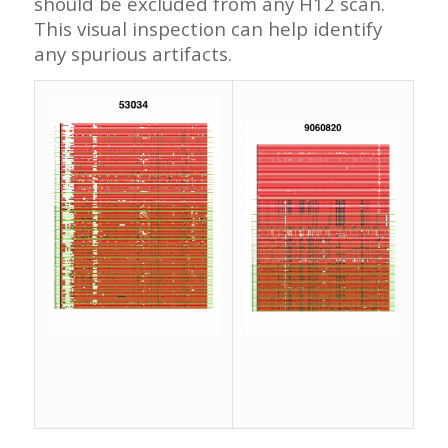
should be excluded from any H12 scan.
This visual inspection can help identify
any spurious artifacts.