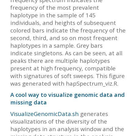
frequency of the most prevalent
haplotype in the sample of 145
individuals, and heights of subsequent
colored bars indicate the frequency of the
second, third, and so on most frequent
haplotypes in a sample. Grey bars
indicate singletons. As can be seen, at all
peaks there are multiple haplotypes
present at high frequency, compatible
with signatures of soft sweeps. This figure
was generated with hapSpectrum_viz.R.
A cool way to visualize genomic data and
missing data
VisualizeGenomicData.sh
generates
visualizations of the diversity of the
haplotypes in an analysis window and the