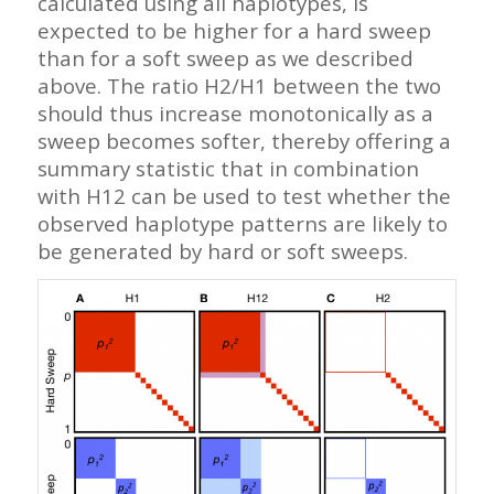
calculated using all haplotypes, is
expected to be higher for a hard sweep
than for a soft sweep as we described
above. The ratio H2/H1 between the two
should thus increase monotonically as a
sweep becomes softer, thereby offering a
summary statistic that in combination
with H12 can be used to test whether the
observed haplotype patterns are likely to
be generated by hard or soft sweeps.