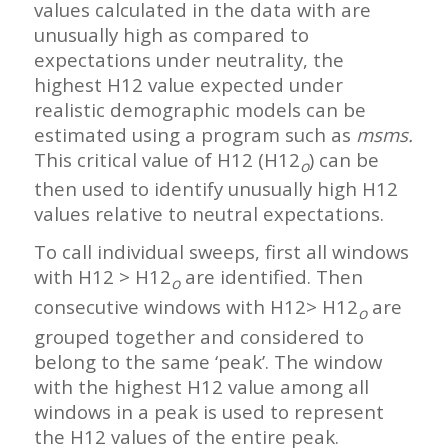
values calculated in the data with are
unusually high as compared to
expectations under neutrality, the
highest H12 value expected under
realistic demographic models can be
estimated using a program such as
msms.
This critical value of H12 (H12
) can be
o
then used to identify unusually high H12
values relative to neutral expectations.
To call individual sweeps, first all windows
with H12 > H12
are identified. Then
o
consecutive windows with H12> H12
are
o
grouped together and considered to
belong to the same ‘peak’. The window
with the highest H12 value among all
windows in a peak is used to represent
the H12 values of the entire peak.