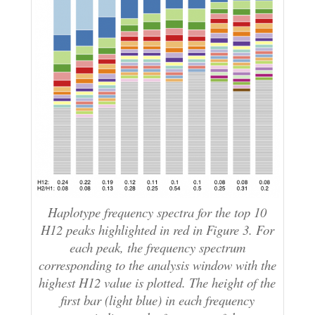
Haplotype frequency spectra for the top 10
H12 peaks highlighted in red in Figure 3. For
each peak, the frequency spectrum
corresponding to the analysis window with the
highest H12 value is plotted. The height of the
first bar (light blue) in each frequency