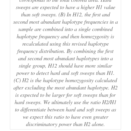
sweeps are expected to have a higher H1 value
than soft sweeps. (B) In H12, the first and
second most abundant haplotype frequencies in a
sample are combined into a single combined
haplotype frequency and then homozygosity is
recalculated using this revised haplotype
frequency distribution. By combining the first
and second most abundant haplotypes into a
single group, H12 should have more similar
power to detect hard and soft sweeps than H1.
(C) H2 is the haplotype homozygosity calculated
after excluding the most abundant haplotype. H2
is expected to be larger for soft sweeps than for
hard sweeps. We ultimately use the ratio H2/H1
to differentiate between hard and soft sweeps as
we expect this ratio to have even greater
discriminatory power than H2 alone.