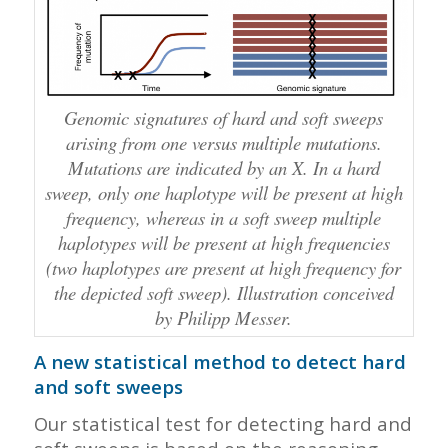
Genomic signatures of hard and soft sweeps
arising from one versus multiple mutations.
Mutations are indicated by an X. In a hard
sweep, only one haplotype will be present at high
frequency, whereas in a soft sweep multiple
haplotypes will be present at high frequencies
(two haplotypes are present at high frequency for
the depicted soft sweep). Illustration conceived
by Philipp Messer.
A new statistical method to detect hard
and soft sweeps
Our statistical test for detecting hard and