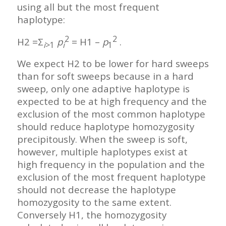
using all but the most frequent
haplotype:
2
2
H2 =Σ
p
= H1 –
p
.
i
>1
i
1
We expect H2 to be lower for hard sweeps
than for soft sweeps because in a hard
sweep, only one adaptive haplotype is
expected to be at high frequency and the
exclusion of the most common haplotype
should reduce haplotype homozygosity
precipitously. When the sweep is soft,
however, multiple haplotypes exist at
high frequency in the population and the
exclusion of the most frequent haplotype
should not decrease the haplotype
homozygosity to the same extent.
Conversely H1, the homozygosity