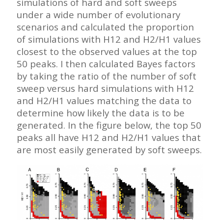
simulations of hard and soft sweeps
under a wide number of evolutionary
scenarios and calculated the proportion
of simulations with H12 and H2/H1 values
closest to the observed values at the top
50 peaks. I then calculated Bayes factors
by taking the ratio of the number of soft
sweep versus hard simulations with H12
and H2/H1 values matching the data to
determine how likely the data is to be
generated. In the figure below, the top 50
peaks all have H12 and H2/H1 values that
are most easily generated by soft sweeps.