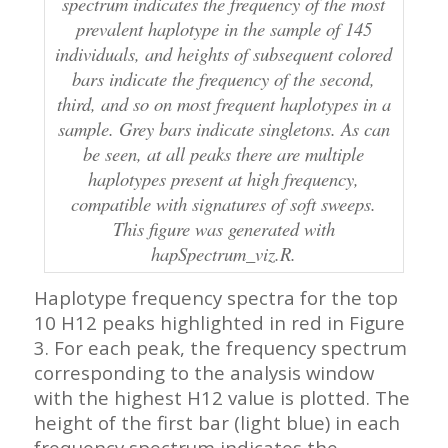
spectrum indicates the frequency of the most
prevalent haplotype in the sample of 145
individuals, and heights of subsequent colored
bars indicate the frequency of the second,
third, and so on most frequent haplotypes in a
sample. Grey bars indicate singletons. As can
be seen, at all peaks there are multiple
haplotypes present at high frequency,
compatible with signatures of soft sweeps.
This figure was generated with
hapSpectrum_viz.R.
Haplotype frequency spectra for the top
10 H12 peaks highlighted in red in Figure
3. For each peak, the frequency spectrum
corresponding to the analysis window
with the highest H12 value is plotted. The
height of the first bar (light blue) in each
frequency spectrum indicates the