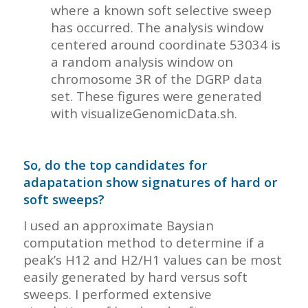
where a known soft selective sweep
has occurred. The analysis window
centered around coordinate 53034 is
a random analysis window on
chromosome 3R of the DGRP data
set. These figures were generated
with visualizeGenomicData.sh.
So, do the top candidates for
adapatation show signatures of hard or
soft sweeps?
I used an approximate Baysian
computation method to determine if a
peak’s H12 and H2/H1 values can be most
easily generated by hard versus soft
sweeps. I performed extensive