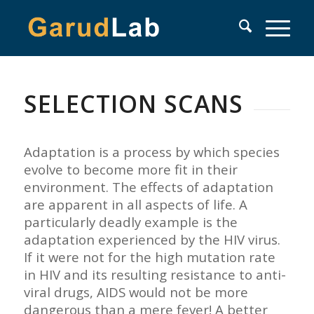
SELECTION SCANS
Adaptation is a process by which species
evolve to become more fit in their
environment. The effects of adaptation
are apparent in all aspects of life. A
particularly deadly example is the
adaptation experienced by the HIV virus.
If it were not for the high mutation rate
in HIV and its resulting resistance to anti-
viral drugs, AIDS would not be more
dangerous than a mere fever! A better