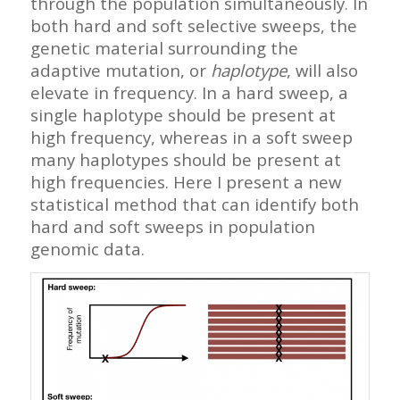
through the population simultaneously. In
both hard and soft selective sweeps, the
genetic material surrounding the
adaptive mutation, or
haplotype
, will also
elevate in frequency. In a hard sweep, a
single haplotype should be present at
high frequency, whereas in a soft sweep
many haplotypes should be present at
high frequencies. Here I present a new
statistical method that can identify both
hard and soft sweeps in population
genomic data.