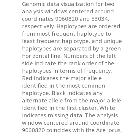
Genomic data visualization for two
analysis windows centered around
coordinates 9060820 and 53034,
respectively. Haplotypes are ordered
from most frequent haplotype to
least frequent haplotype, and unique
haplotypes are separated by a green
horizontal line. Numbers of the left
side indicate the rank order of the
haplotypes in terms of frequency.
Red indicates the major allele
identified in the most common
haplotype. Black indicates any
alternate allele from the major allele
identified in the first cluster. White
indicates missing data. The analysis
window centered around coordinate
9060820 coincides with the Ace locus,