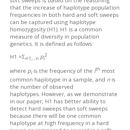
soft sweeps is based on the reasoning
that the increase of haplotype population
frequencies in both hard and soft sweeps
can be captured using haplotype
homozygosity (H1). H1 is a common
measure of diversity in population
genetics. It is defined as follows:
2
H1 =Σ
p
i
=1,…n
i
th
where
p
is the frequency of the
i
most
i
common haplotype in a sample, and
n
is
the number of observed
haplotypes. However, as we demonstrate
in our paper, H1 has better ability to
detect hard sweeps than soft sweeps
because there will be one common
haplotype at high frequency in a hard