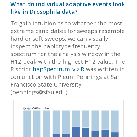
What do individual adaptive events look
like in Drosophila data?
To gain intuition as to whether the most
extreme candidates for sweeps resemble
hard or soft sweeps, we can visually
inspect the haplotype frequency
spectrum for the analysis window in the
H12 peak with the highest H12 value. The
R script
hapSpectrum_viz.R
was written in
conjunction with Pleuni Pennings at San
Francisco State University
(pennings@sfsu.edu).