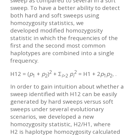
sweep as compared to several in a soft
sweep. To have a better ability to detect
both hard and soft sweeps using
homozygosity statistics, we
developed modified homozygosity
statistic in which the frequencies of the
first and the second most common
haplotypes are combined into a single
frequency.
2
2
H12 = (
p
+
p
)
+ Σ
p
= H1 + 2
p
p
, .
1
2
i
>2
i
1
2
In order to gain intuition about whether a
sweep identified with H12 can be easily
generated by hard sweeps versus soft
sweeps under several evolutionary
scenarios, we developed a new
homozygosity statistic, H2/H1, where
H2 is haplotype homozygosity calculated