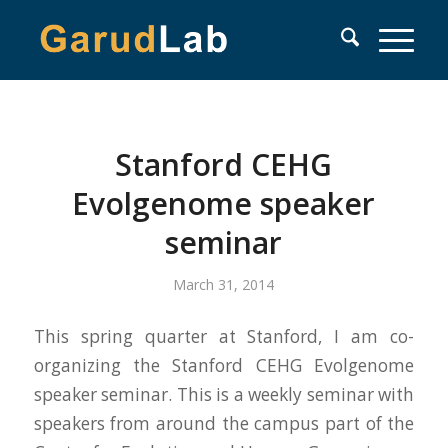
Stanford CEHG
Evolgenome speaker
seminar
March 31, 2014
This spring quarter at Stanford, I am co-
organizing the Stanford CEHG Evolgenome
speaker seminar. This is a weekly seminar with
speakers from around the campus part of the