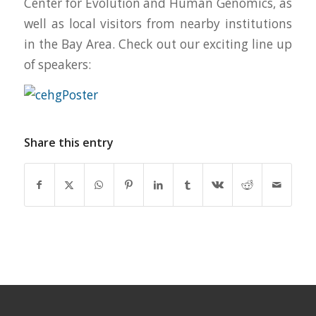
Center for Evolution and Human Genomics, as
well as local visitors from nearby institutions
in the Bay Area. Check out our exciting line up
of speakers:
Share this entry