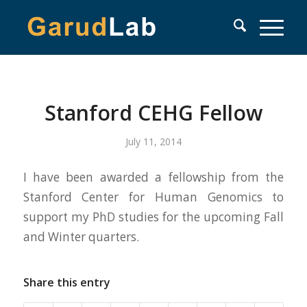
Stanford CEHG Fellow
July 11, 2014
I have been awarded a fellowship from the
Stanford Center for Human Genomics to
support my PhD studies for the upcoming Fall
and Winter quarters.
Share this entry