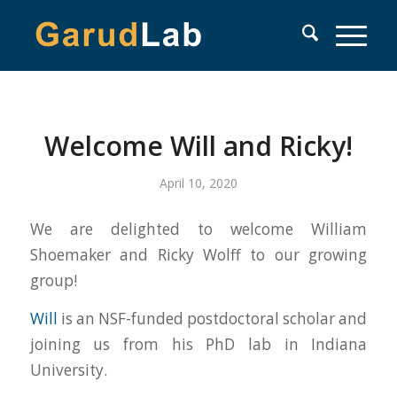
Welcome Will and Ricky!
April 10, 2020
We are delighted to welcome William
Shoemaker and Ricky Wolff to our growing
group!
Will
is an NSF-funded postdoctoral scholar and
joining us from his PhD lab in Indiana
University.