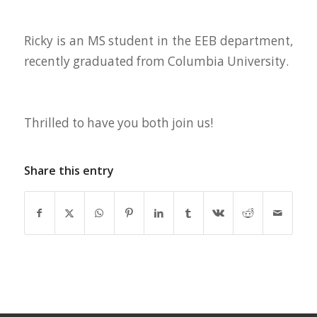
Ricky is an MS student in the EEB department,
recently graduated from Columbia University.
Thrilled to have you both join us!
Share this entry