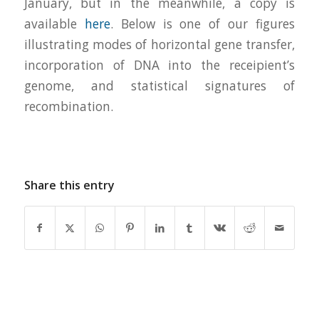
January, but in the meanwhile, a copy is
available
here
. Below is one of our figures
illustrating modes of horizontal gene transfer,
incorporation of DNA into the receipient’s
genome, and statistical signatures of
recombination.
Share this entry