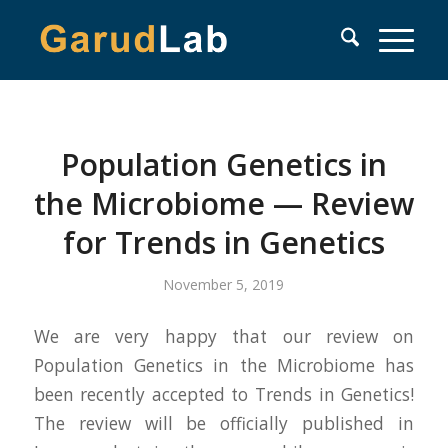
Population Genetics in
the Microbiome — Review
for Trends in Genetics
November 5, 2019
We are very happy that our review on
Population Genetics in the Microbiome has
been recently accepted to Trends in Genetics!
The review will be officially published in